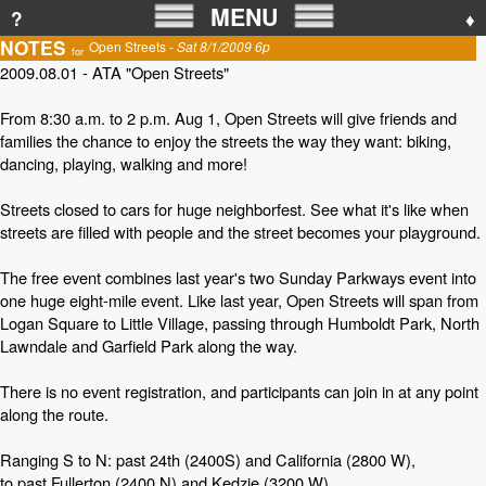
MENU
?
♦
NOTES
Open Streets -
Sat 8/1/2009 6p
for
2009.08.01 - ATA "Open Streets"
From 8:30 a.m. to 2 p.m. Aug 1, Open Streets will give friends and
families the chance to enjoy the streets the way they want: biking,
dancing, playing, walking and more!
Streets closed to cars for huge neighborfest. See what it's like when
streets are filled with people and the street becomes your playground.
The free event combines last year's two Sunday Parkways event into
one huge eight-mile event. Like last year, Open Streets will span from
Logan Square to Little Village, passing through Humboldt Park, North
Lawndale and Garfield Park along the way.
There is no event registration, and participants can join in at any point
along the route.
Ranging S to N: past 24th (2400S) and California (2800 W),
to past Fullerton (2400 N) and Kedzie (3200 W).