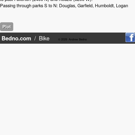
Passing through parks S to N: Douglas, Garfield, Humboldt, Logan
Plot
Bedno.com
/
Bike
© 2026
Andrew Bedno