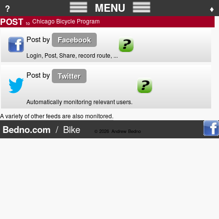
MENU
?
♦
POST
Chicago Bicycle Program
to
Post by
Facebook
Login, Post, Share, record route, ...
Post by
Twitter
Automatically monitoring relevant users.
A variety of other feeds are also monitored.
Bedno.com
/
Bike
© 2026
Andrew Bedno