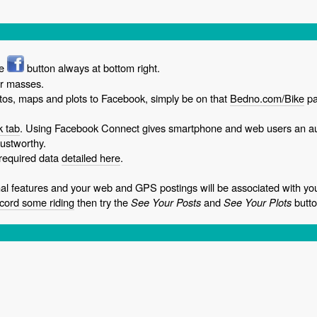
he
button always at bottom right.
or masses.
os, maps and plots to Facebook, simply be on that
Bedno.com/Bike
pa
 tab
. Using Facebook Connect gives smartphone and web users an a
ustworthy.
 required data
detailed here
.
 features and your web and GPS postings will be associated with y
cord some riding
then try the
See Your Posts
and
See Your Plots
butto