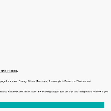
for more details
.
page for a mass. Chicago Critical Mass (ccm) for example is
Bedno.com/Bike/ccm
and
red Facebook and Twitter feeds. By including a tag in your postings and telling others to follow it you