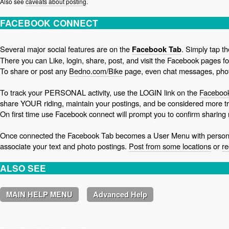
Also see
caveats about posting
.
FACEBOOK CONNECT
Several major social features are on the
. Simply tap t
Facebook Tab
There you can Like, login, share, post, and visit the Facebook pages f
To share or post any
Bedno.com/Bike
page, even chat messages, phot
To track your PERSONAL activity, use the LOGIN link on the
Facebook
share YOUR riding, maintain your postings, and be considered more tr
On first time use Facebook connect will prompt you to confirm sharing
Once connected the Facebook Tab becomes a User Menu with personal
associate your text and photo postings.
Post from some locations
or
re
ALSO SEE
MAIN HELP MENU
Advanced Help