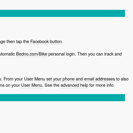
ge then tap the
Facebook button
.
utomatic
Bedno.com/Bike
personal login. Then you can track and
ou. From your User Menu
set your phone and email addresses
to also
ns on your
User Menu
. See the
advanced help
for more info.