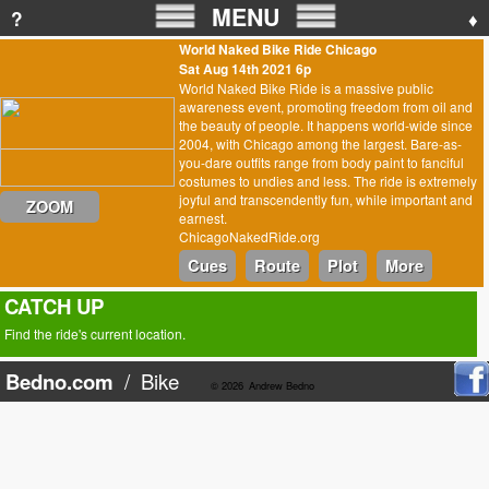
MENU
?
♦
World Naked Bike Ride Chicago
Sat Aug 14th 2021 6p
World Naked Bike Ride is a massive public
awareness event, promoting freedom from oil and
the beauty of people. It happens world-wide since
2004, with Chicago among the largest. Bare-as-
you-dare outfits range from body paint to fanciful
costumes to undies and less. The ride is extremely
joyful and transcendently fun, while important and
ZOOM
earnest.
ChicagoNakedRide.org
Cues
Route
Plot
More
CATCH UP
Find the ride's current location.
Bedno.com
/
Bike
© 2026
Andrew Bedno