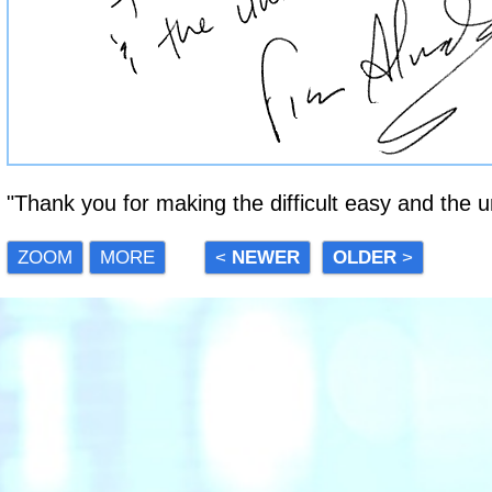
"Thank you for making the difficult easy and the un
ZOOM
MORE
<
NEWER
OLDER
>