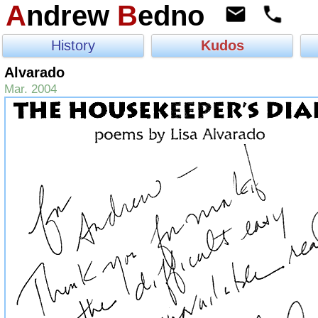
A
ndrew
B
edno
History
Kudos
Alvarado
Mar. 2004