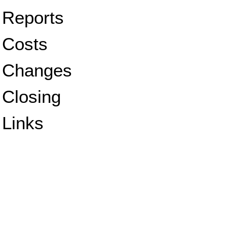
Reports
Costs
Changes
Closing
Links