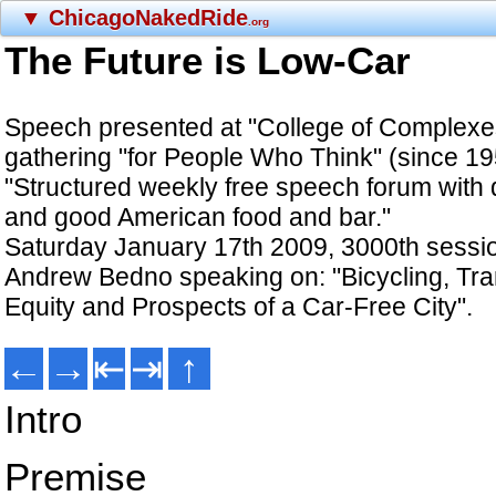
▼
ChicagoNakedRide
.org
The Future is Low-Car
Speech presented at "College of Complexe
gathering "for People Who Think" (since 19
"Structured weekly free speech forum with q
and good American food and bar."
Saturday January 17th 2009, 3000th sessi
Andrew Bedno speaking on: "Bicycling, Tra
Equity and Prospects of a Car-Free City".
←
→
⇤
⇥
↑
Intro
Premise