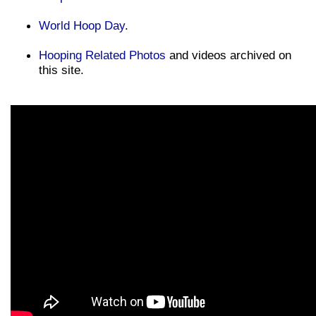
World Hoop Day
.
Hooping Related Photos
and videos archived on
this site.