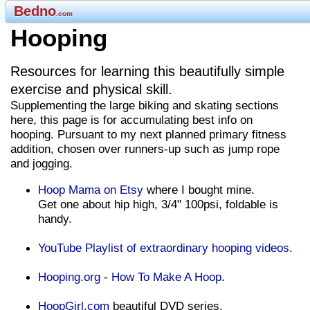
Bedno
.com
Hooping
Resources for learning this beautifully simple
exercise and physical skill.
Supplementing the large biking and skating sections
here, this page is for accumulating best info on
hooping. Pursuant to my next planned primary fitness
addition, chosen over runners-up such as jump rope
and jogging.
Hoop Mama on Etsy
where I bought mine.
Get one about hip high, 3/4" 100psi, foldable is
handy.
YouTube Playlist of extraordinary hooping videos.
Hooping.org
-
How To Make A Hoop
.
HoopGirl.com
beautiful DVD series.