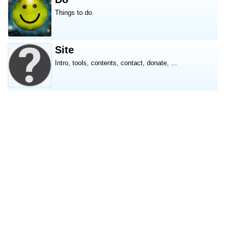
Things to do.
Site
Intro, tools, contents, contact, donate, ...