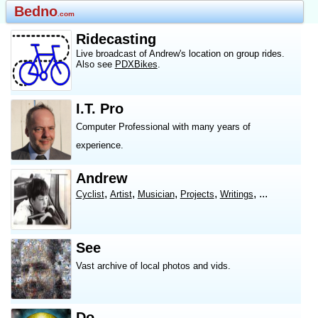
Bedno
.com
Ridecasting
Live broadcast of Andrew's location on group rides.
Also see
PDXBikes
.
I.T. Pro
Computer Professional with many years of
experience.
Andrew
,
,
,
,
, ...
Cyclist
Artist
Musician
Projects
Writings
See
Vast archive of local photos and vids.
Do