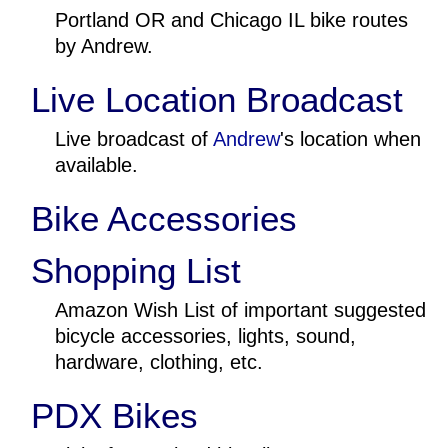
Portland OR and Chicago IL bike routes
by Andrew.
Live Location Broadcast
Live broadcast of
Andrew
's location when
available.
Bike Accessories
Shopping List
Amazon Wish List of important suggested
bicycle accessories, lights, sound,
hardware, clothing, etc.
PDX Bikes