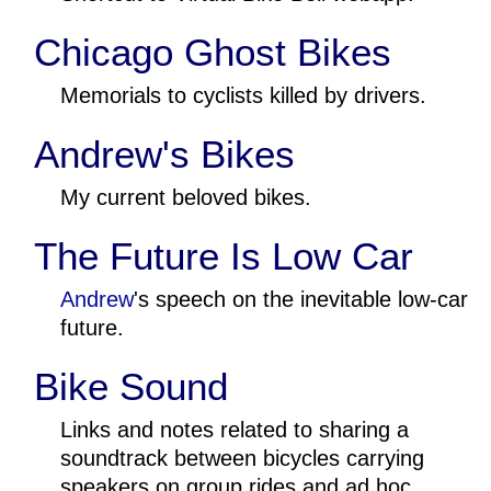
Chicago Ghost Bikes
Memorials to cyclists killed by drivers.
Andrew's Bikes
My current beloved bikes.
The Future Is Low Car
Andrew
's speech on the inevitable low-car
future.
Bike Sound
Links and notes related to sharing a
soundtrack between bicycles carrying
speakers on group rides and ad hoc