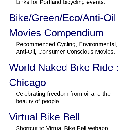
Links for Portland bicycling events.
Bike/Green/Eco/Anti-Oil
Movies Compendium
Recommended Cycling, Environmental,
Anti-Oil, Consumer Conscious Movies.
World Naked Bike Ride :
Chicago
Celebrating freedom from oil and the
beauty of people.
Virtual Bike Bell
Shortcut to Virtual Bike Bell webapp.