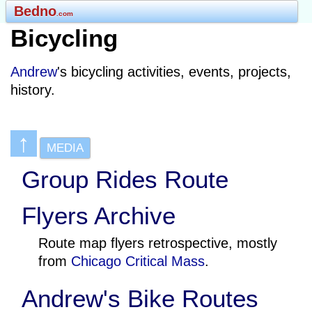
Bedno
.com
Bicycling
Andrew
's bicycling activities, events, projects,
history.
↑
MEDIA
Group Rides Route
Flyers Archive
Route map flyers retrospective, mostly
from
Chicago Critical Mass
.
Andrew's Bike Routes