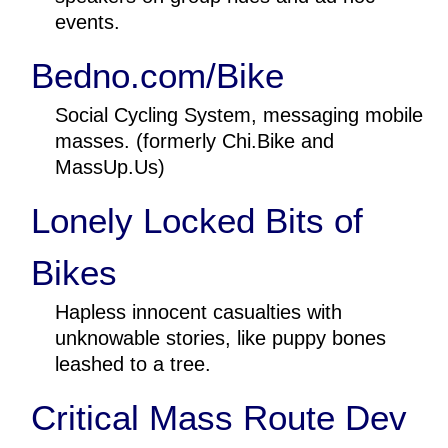
events.
Bedno.com/Bike
Social Cycling System, messaging mobile
masses. (formerly Chi.Bike and
MassUp.Us)
Lonely Locked Bits of
Bikes
Hapless innocent casualties with
unknowable stories, like puppy bones
leashed to a tree.
Critical Mass Route Dev