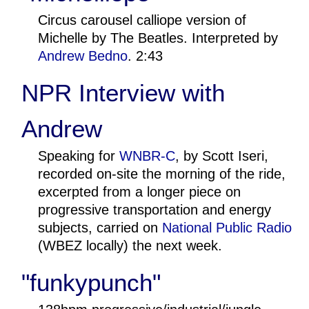
Circus carousel calliope version of
Michelle by The Beatles. Interpreted by
Andrew Bedno
. 2:43
NPR Interview with
Andrew
Speaking for
WNBR-C
, by Scott Iseri,
recorded on-site the morning of the ride,
excerpted from a longer piece on
progressive transportation and energy
subjects, carried on
National Public Radio
(WBEZ locally) the next week.
"funkypunch"