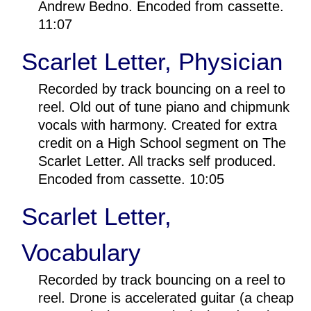
Andrew Bedno. Encoded from cassette.
11:07
Scarlet Letter, Physician
Recorded by track bouncing on a reel to
reel. Old out of tune piano and chipmunk
vocals with harmony. Created for extra
credit on a High School segment on The
Scarlet Letter. All tracks self produced.
Encoded from cassette. 10:05
Scarlet Letter,
Vocabulary
Recorded by track bouncing on a reel to
reel. Drone is accelerated guitar (a cheap