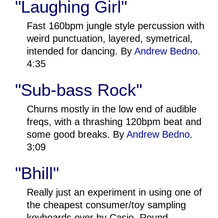
"Laughing Girl"
Fast 160bpm jungle style percussion with
weird punctuation, layered, symetrical,
intended for dancing. By
Andrew Bedno
.
4:35
"Sub-bass Rock"
Churns mostly in the low end of audible
freqs, with a thrashing 120bpm beat and
some good breaks. By
Andrew Bedno
.
3:09
"Bhill"
Really just an experiment in using one of
the cheapest consumer/toy sampling
keyboards ever by Casio. Round