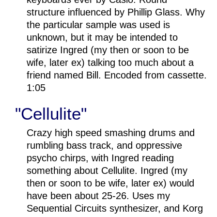
structure influenced by Phillip Glass. Why
the particular sample was used is
unknown, but it may be intended to
satirize Ingred (my then or soon to be
wife, later ex) talking too much about a
friend named Bill. Encoded from cassette.
1:05
"Cellulite"
Crazy high speed smashing drums and
rumbling bass track, and oppressive
psycho chirps, with Ingred reading
something about Cellulite. Ingred (my
then or soon to be wife, later ex) would
have been about 25-26. Uses my
Sequential Circuits synthesizer, and Korg