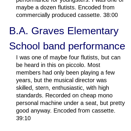
maybe a dozen flutists. Encoded from
commercially produced cassette. 38:00
B.A. Graves Elementary
School band performance
I was one of maybe four flutists, but can
be heard in this on piccolo. Most
members had only been playing a few
years, but the musical director was
skilled, stern, enthusiastic, with high
standards. Recorded on cheap mono
personal machine under a seat, but pretty
good anyway. Encoded from cassette.
39:10