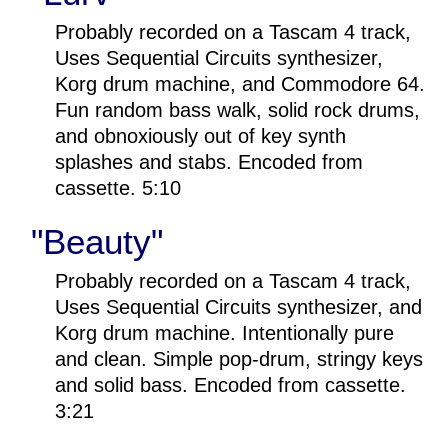
Probably recorded on a Tascam 4 track,
Uses Sequential Circuits synthesizer,
Korg drum machine, and Commodore 64.
Fun random bass walk, solid rock drums,
and obnoxiously out of key synth
splashes and stabs. Encoded from
cassette. 5:10
"Beauty"
Probably recorded on a Tascam 4 track,
Uses Sequential Circuits synthesizer, and
Korg drum machine. Intentionally pure
and clean. Simple pop-drum, stringy keys
and solid bass. Encoded from cassette.
3:21