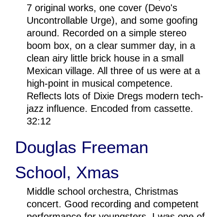
7 original works, one cover (Devo's
Uncontrollable Urge), and some goofing
around. Recorded on a simple stereo
boom box, on a clear summer day, in a
clean airy little brick house in a small
Mexican village. All three of us were at a
high-point in musical competence.
Reflects lots of Dixie Dregs modern tech-
jazz influence. Encoded from cassette.
32:12
Douglas Freeman
School, Xmas
Middle school orchestra, Christmas
concert. Good recording and competent
performance for youngsters. I was one of