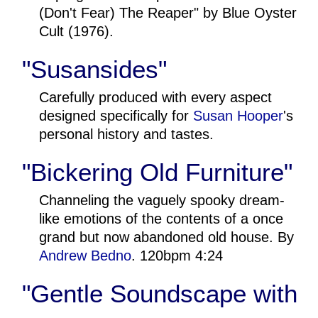
(Don't Fear) The Reaper" by Blue Oyster
Cult (1976).
"Susansides"
Carefully produced with every aspect
designed specifically for
Susan Hooper
's
personal history and tastes.
"Bickering Old Furniture"
Channeling the vaguely spooky dream-
like emotions of the contents of a once
grand but now abandoned old house. By
Andrew Bedno
. 120bpm 4:24
"Gentle Soundscape with