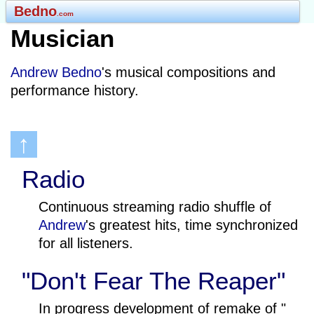
Bedno
.com
Musician
Andrew Bedno
's musical compositions and
performance history.
↑
Radio
Continuous streaming radio shuffle of
Andrew
's greatest hits, time synchronized
for all listeners.
"Don't Fear The Reaper"
In progress development of remake of "