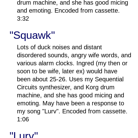
drum machine, and she has good micing
and emoting. Encoded from cassette.
3:32
"Squawk"
Lots of duck noises and distant
disordered sounds, angry wife words, and
various alarm clocks. Ingred (my then or
soon to be wife, later ex) would have
been about 25-26. Uses my Sequential
Circuits synthesizer, and Korg drum
machine, and she has good micing and
emoting. May have been a response to
my song "Lurv". Encoded from cassette.
1:06
"Lurv"