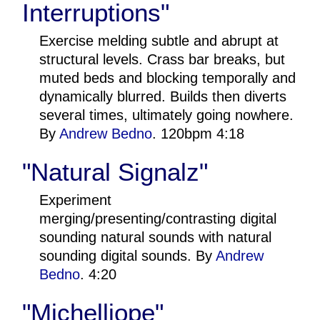
Interruptions"
Exercise melding subtle and abrupt at
structural levels. Crass bar breaks, but
muted beds and blocking temporally and
dynamically blurred. Builds then diverts
several times, ultimately going nowhere.
By
Andrew Bedno
. 120bpm 4:18
"Natural Signalz"
Experiment
merging/presenting/contrasting digital
sounding natural sounds with natural
sounding digital sounds. By
Andrew
Bedno
. 4:20
"Michelliope"