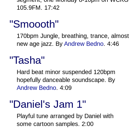
105.9FM. 17:42
"Smoooth"
170bpm Jungle, breathing, trance, almost
new age jazz. By
Andrew Bedno
. 4:46
"Tasha"
Hard beat minor suspended 120bpm
hopefully danceable soundscape. By
Andrew Bedno
. 4:09
"Daniel's Jam 1"
Playful tune arranged by Daniel with
some cartoon samples. 2:00