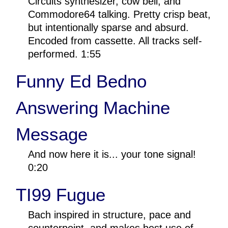
Circuits synthesizer, cow bell, and
Commodore64 talking. Pretty crisp beat,
but intentionally sparse and absurd.
Encoded from cassette. All tracks self-
performed. 1:55
Funny Ed Bedno
Answering Machine
Message
And now here it is... your tone signal!
0:20
TI99 Fugue
Bach inspired in structure, pace and