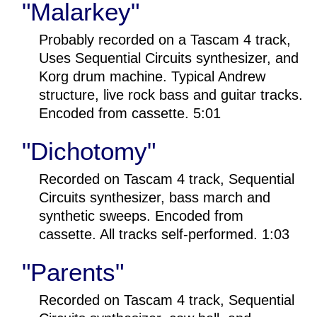
"Malarkey"
Probably recorded on a Tascam 4 track,
Uses Sequential Circuits synthesizer, and
Korg drum machine. Typical Andrew
structure, live rock bass and guitar tracks.
Encoded from cassette. 5:01
"Dichotomy"
Recorded on Tascam 4 track, Sequential
Circuits synthesizer, bass march and
synthetic sweeps. Encoded from
cassette. All tracks self-performed. 1:03
"Parents"
Recorded on Tascam 4 track, Sequential