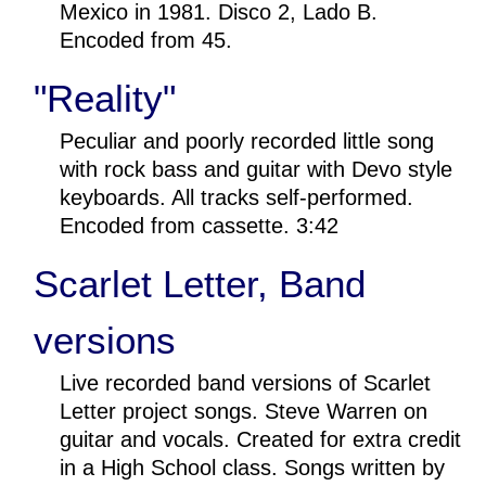
Mexico in 1981. Disco 2, Lado B.
Encoded from 45.
"Reality"
Peculiar and poorly recorded little song
with rock bass and guitar with Devo style
keyboards. All tracks self-performed.
Encoded from cassette. 3:42
Scarlet Letter, Band
versions
Live recorded band versions of Scarlet
Letter project songs. Steve Warren on
guitar and vocals. Created for extra credit
in a High School class. Songs written by