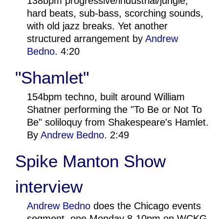
138bpm progressive/industrial/jungle,
hard beats, sub-bass, scorching sounds,
with old jazz breaks. Yet another
structured arrangement by
Andrew
Bedno
. 4:20
"Shamlet"
154bpm techno, built around William
Shatner performing the "To Be or Not To
Be" soliloquy from Shakespeare's Hamlet.
By
Andrew Bedno
. 2:49
Spike Manton Show
interview
Andrew Bedno
does the Chicago events
segment, one Monday 8-10pm on WCKG