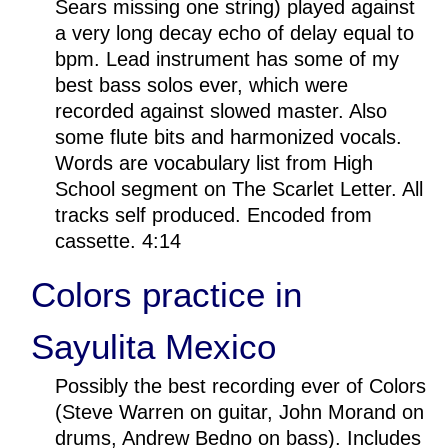
Sears missing one string) played against
a very long decay echo of delay equal to
bpm. Lead instrument has some of my
best bass solos ever, which were
recorded against slowed master. Also
some flute bits and harmonized vocals.
Words are vocabulary list from High
School segment on The Scarlet Letter. All
tracks self produced. Encoded from
cassette. 4:14
Colors practice in
Sayulita Mexico
Possibly the best recording ever of Colors
(Steve Warren on guitar, John Morand on
drums, Andrew Bedno on bass). Includes