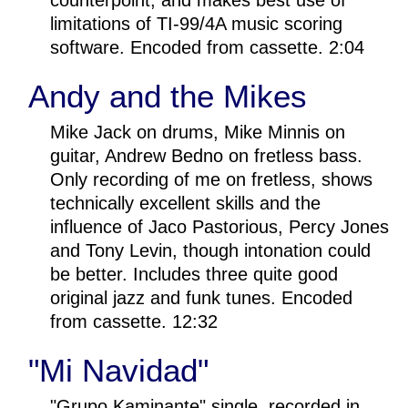
counterpoint, and makes best use of
limitations of TI-99/4A music scoring
software. Encoded from cassette. 2:04
Andy and the Mikes
Mike Jack on drums, Mike Minnis on
guitar, Andrew Bedno on fretless bass.
Only recording of me on fretless, shows
technically excellent skills and the
influence of Jaco Pastorious, Percy Jones
and Tony Levin, though intonation could
be better. Includes three quite good
original jazz and funk tunes. Encoded
from cassette. 12:32
"Mi Navidad"
"Grupo Kaminante" single, recorded in