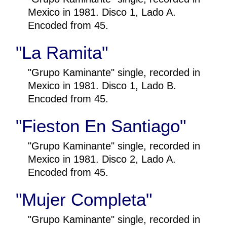
Mexico in 1981. Disco 1, Lado A.
Encoded from 45.
"La Ramita"
"Grupo Kaminante" single, recorded in
Mexico in 1981. Disco 1, Lado B.
Encoded from 45.
"Fieston En Santiago"
"Grupo Kaminante" single, recorded in
Mexico in 1981. Disco 2, Lado A.
Encoded from 45.
"Mujer Completa"
"Grupo Kaminante" single, recorded in