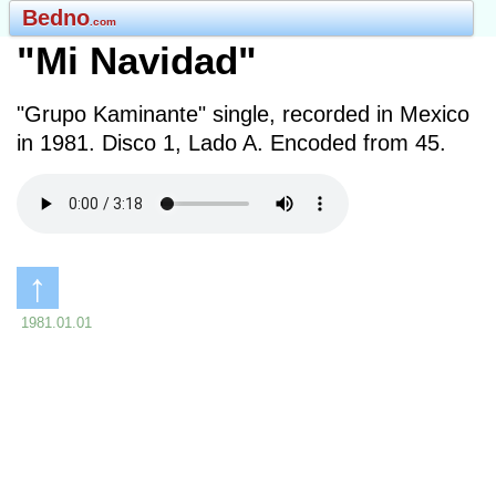
Bedno
.com
"Mi Navidad"
"Grupo Kaminante" single, recorded in Mexico
in 1981. Disco 1, Lado A. Encoded from 45.
↑
1981.01.01