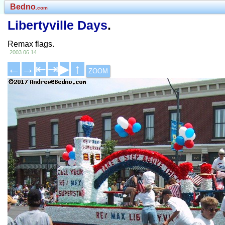
Bedno
.com
Libertyville Days
.
Remax flags.
2003.06.14
←
→
⇤
⇥
▶
↑
ZOOM