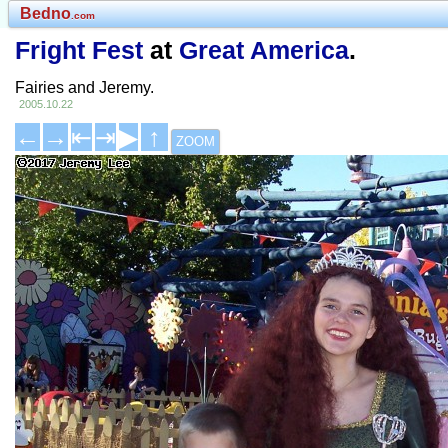
Bedno
.com
Fright Fest
at
Great America
.
Fairies and Jeremy.
2005.10.22
←
→
⇤
⇥
▶
↑
ZOOM