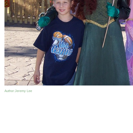
Author
:Jeremy Lee