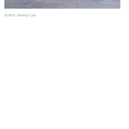
Author
:Jeremy Lee