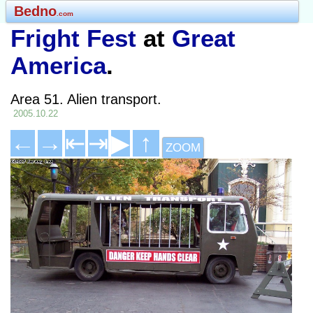
Bedno
.com
Fright Fest
at
Great
America
.
Area 51. Alien transport.
2005.10.22
←
→
⇤
⇥
▶
↑
ZOOM