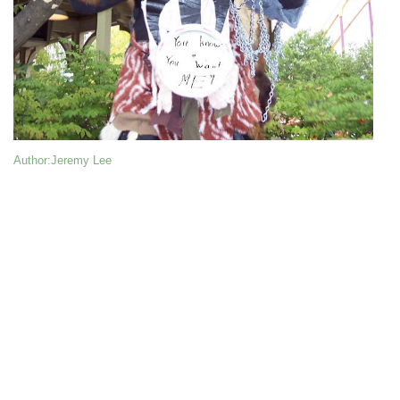
Author
:Jeremy Lee