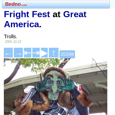
Bedno
.com
Fright Fest
at
Great
America
.
Trolls.
2005.10.22
←
→
⇤
⇥
▶
↑
ZOOM