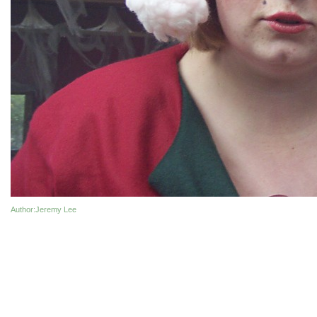
Author
:Jeremy Lee