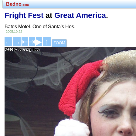
Bedno
.com
Fright Fest
at
Great America
.
Bates Motel. One of Santa's Hos.
2005.10.22
←
→
⇤
⇥
▶
↑
ZOOM