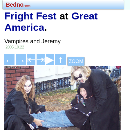
Bedno
.com
Fright Fest
at
Great
America
.
Vampires and Jeremy.
2005.10.22
←
→
⇤
⇥
▶
↑
ZOOM