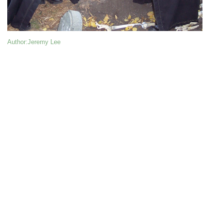
Author
:Jeremy Lee