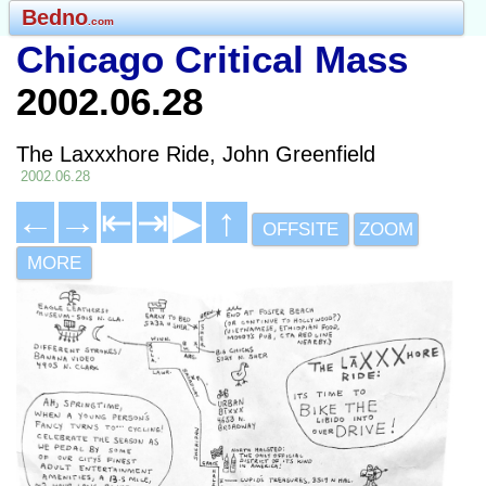
Bedno
.com
Chicago Critical Mass
2002.06.28
The Laxxxhore Ride, John Greenfield
2002.06.28
←
→
⇤
⇥
▶
↑
OFFSITE
ZOOM
MORE