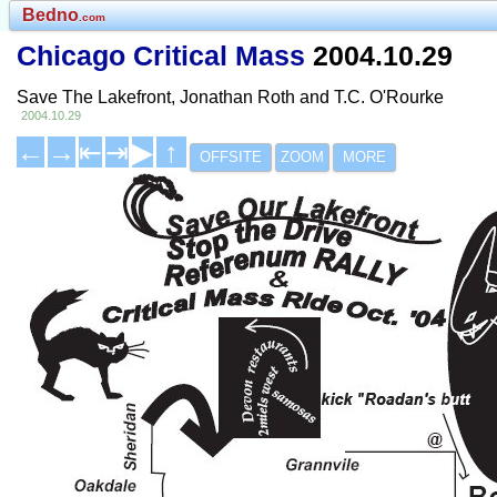
Bedno
.com
Chicago Critical Mass
2004.10.29
Save The Lakefront, Jonathan Roth and T.C. O'Rourke
2004.10.29
←
→
⇤
⇥
▶
↑
OFFSITE
ZOOM
MORE