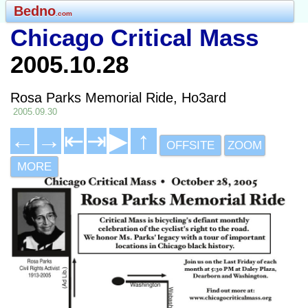
Bedno
.com
Chicago Critical Mass
2005.10.28
Rosa Parks Memorial Ride, Ho3ard
2005.09.30
←
→
⇤
⇥
▶
↑
OFFSITE
ZOOM
MORE