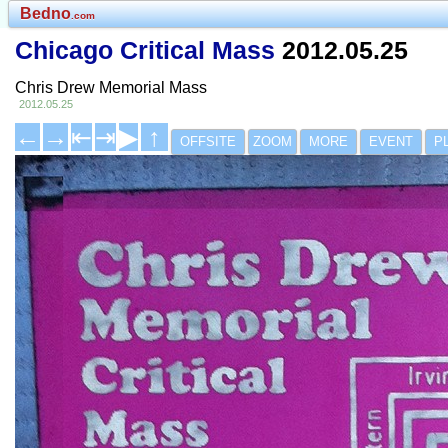
Bedno
.com
Chicago Critical Mass
2012.05.25
Chris Drew Memorial Mass
2012.05.25
←
→
⇤
⇥
▶
↑
OFFSITE
ZOOM
MORE
EVENT
P