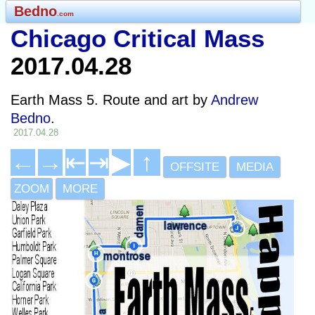
Bedno
.com
Chicago Critical Mass
2017.04.28
Earth Mass 5. Route and art by
Andrew
Bedno
.
2017.04.28
←
→
⇤
⇥
▶
↑
OFFSITE
MEDIA
ZOOM
MORE