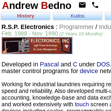
A
ndrew
B
edno
History
Kudos
R.S.P. Electronics
:
Programmer
/
Indu
Feb. 1988 - Nov. 1990
(2 Years 10 Months)
Developed in
Pascal
and
C
under
DOS
master control programs for
device
netw
Working for industrial laundries requiring r
speed and reliability. Also developed multi
accounting, knowledge-base and data exc
and worked extensively with
touch
screen 