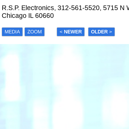
R.S.P. Electronics, 312-561-5520, 5715 N
Chicago IL 60660
MEDIA
ZOOM
<
NEWER
OLDER
>