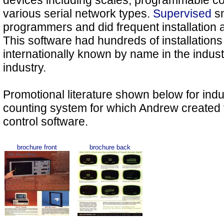
devices including scales, programmable con
various serial network types.
Supervised
sm
programmers and did frequent installation an
This software had hundreds of installatio
internationally known by name in the indust
industry.
Promotional literature shown below for indu
counting system for which Andrew created
control software.
brochure front
brochure back